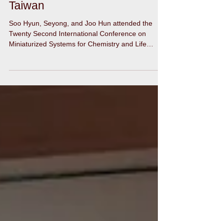
microTAS 2018 in Kaohsiung,
Taiwan
Soo Hyun, Seyong, and Joo Hun attended the
Twenty Second International Conference on
Miniaturized Systems for Chemistry and Life
Sciences...