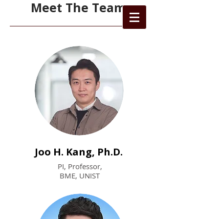
Meet The Team
Joo H. Kang, Ph.D.
PI, Professor,
BME, UNIST