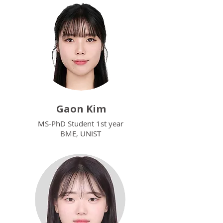
Gaon Kim
MS-PhD Student 1st year
BME, UNIST