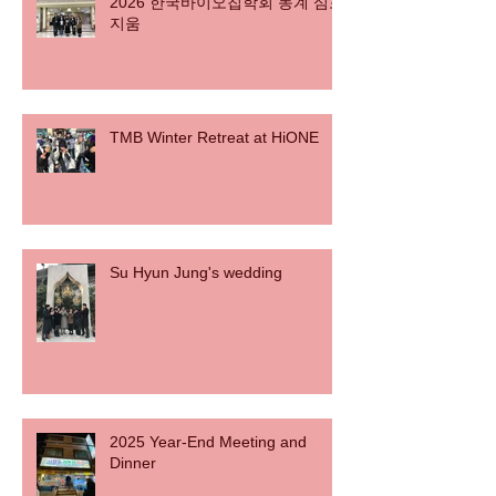
2026 한국바이오칩학회 동계 심포
지움
TMB Winter Retreat at HiONE
Su Hyun Jung's wedding
2025 Year-End Meeting and
Dinner