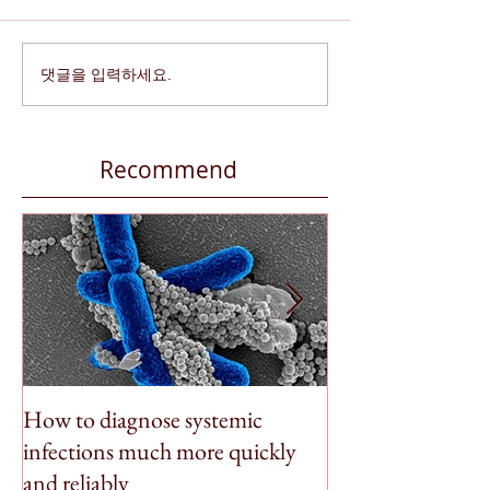
댓글을 입력하세요.
Recommend
How to diagnose systemic
BioSpleen featu
infections much more quickly
Money
and reliably