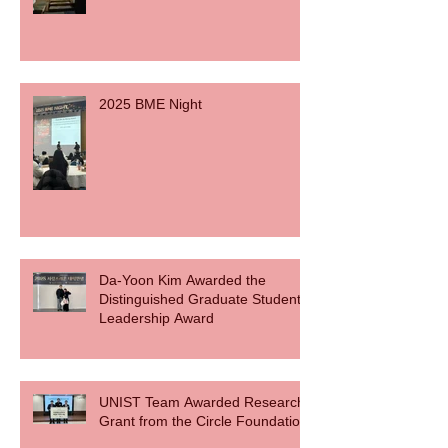
2025 BME Night
Da-Yoon Kim Awarded the
Distinguished Graduate Student
Leadership Award
UNIST Team Awarded Research
Grant from the Circle Foundation