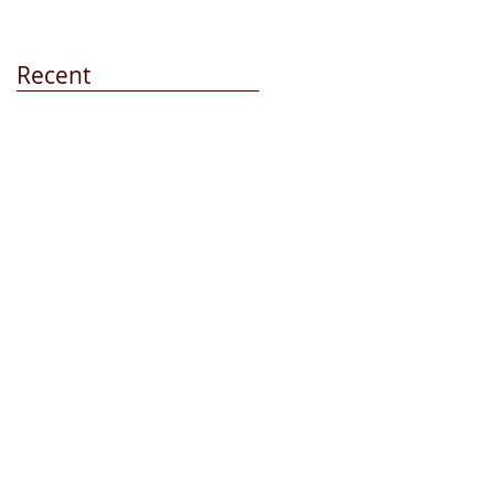
Recent