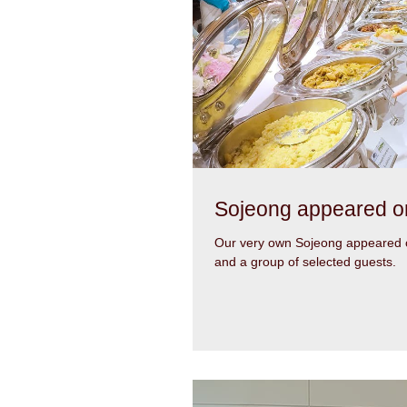
Sojeong appeared o
Our very own Sojeong appeared o
and a group of selected guests.