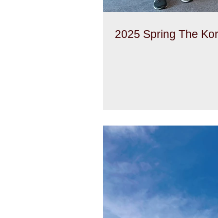
2025 Spring The Ko