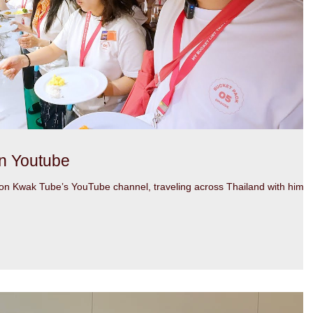
n Youtube
n Kwak Tube’s YouTube channel, traveling across Thailand with him