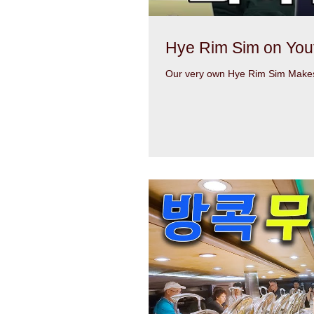
Hye Rim Sim on You
Our very own Hye Rim Sim Makes