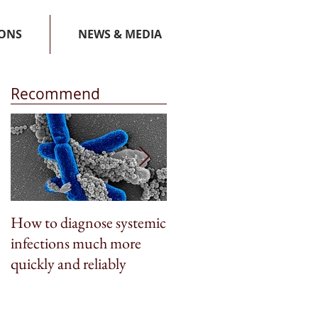
IONS
NEWS & MEDIA
Recommend
How to diagnose systemic
BioSpleen featured on
infections much more
CNN Money
quickly and reliably