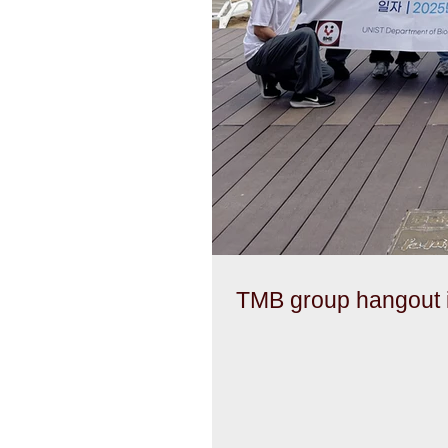
TMB group hangout i