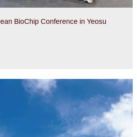
rean BioChip Conference in Yeosu