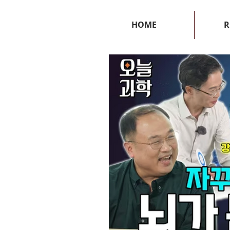
HOME
R