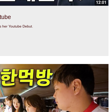
tube
 her Youtube Debut.