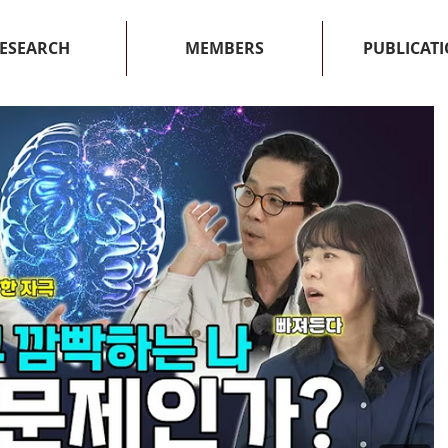
ESEARCH
MEMBERS
PUBLICAT