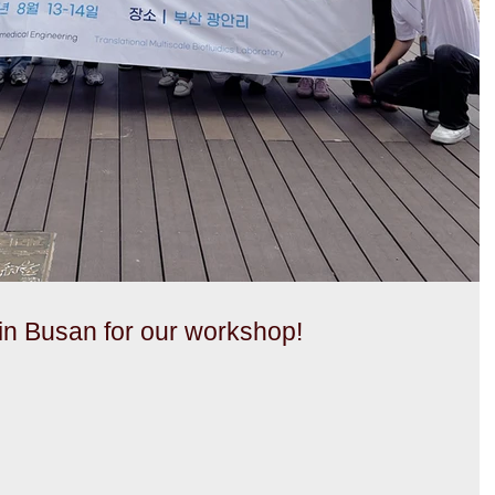
n Busan for our workshop!